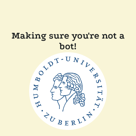
Making sure you're not a
bot!