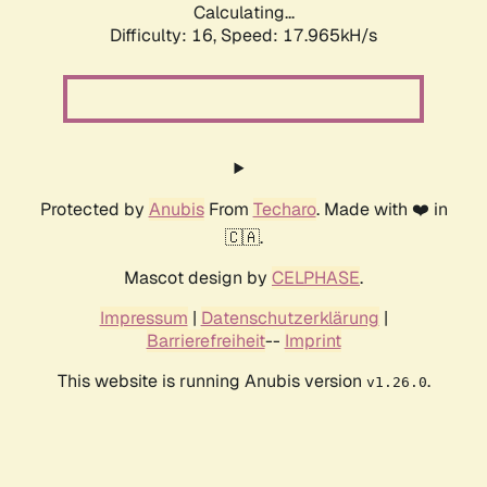
Calculating...
Difficulty: 16,
Speed: 17.965kH/s
Protected by
Anubis
From
Techaro
. Made with ❤️ in
🇨🇦.
Mascot design by
CELPHASE
.
Impressum
|
Datenschutzerklärung
|
Barrierefreiheit
--
Imprint
This website is running Anubis version
.
v1.26.0