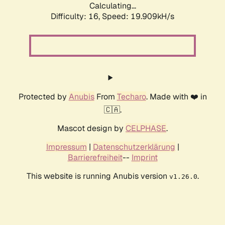
Calculating...
Difficulty: 16,
Speed: 19.909kH/s
Protected by
Anubis
From
Techaro
. Made with ❤️ in
🇨🇦.
Mascot design by
CELPHASE
.
Impressum
|
Datenschutzerklärung
|
Barrierefreiheit
--
Imprint
This website is running Anubis version
.
v1.26.0