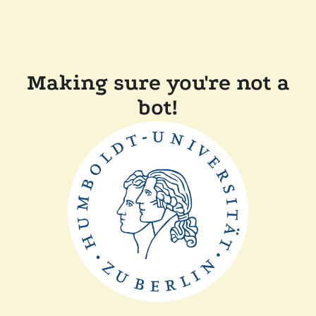
Making sure you're not a
bot!