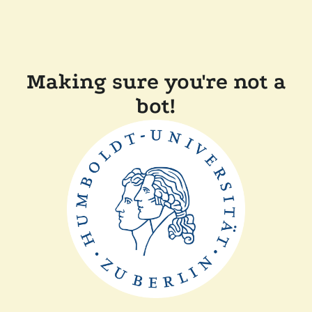
Making sure you're not a
bot!