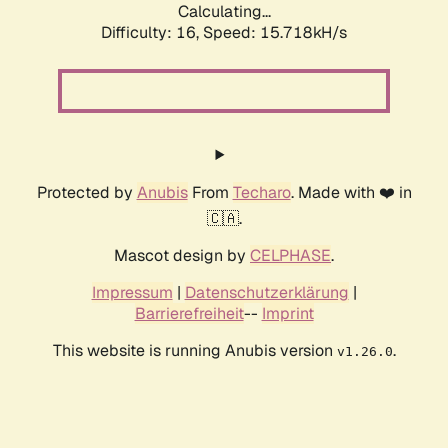
Calculating...
Difficulty: 16,
Speed: 18.468kH/s
Protected by
Anubis
From
Techaro
. Made with ❤️ in
🇨🇦.
Mascot design by
CELPHASE
.
Impressum
|
Datenschutzerklärung
|
Barrierefreiheit
--
Imprint
This website is running Anubis version
.
v1.26.0