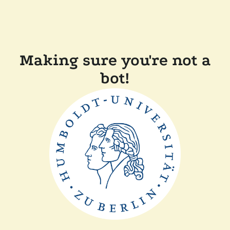
Making sure you're not a
bot!