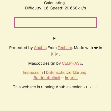
Calculating...
Difficulty: 16,
Speed: 20.668kH/s
Protected by
Anubis
From
Techaro
. Made with ❤️ in
🇨🇦.
Mascot design by
CELPHASE
.
Impressum
|
Datenschutzerklärung
|
Barrierefreiheit
--
Imprint
This website is running Anubis version
.
v1.26.0