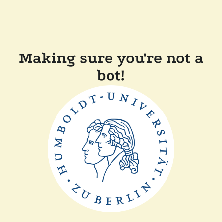
Making sure you're not a
bot!