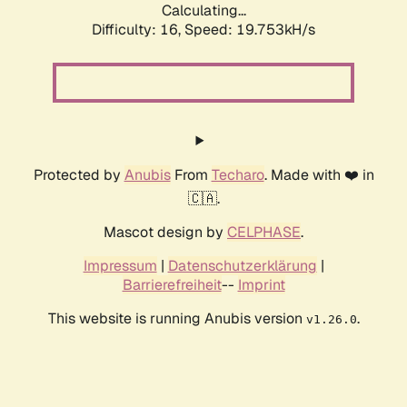
Calculating...
Difficulty: 16,
Speed: 19.753kH/s
Protected by
Anubis
From
Techaro
. Made with ❤️ in
🇨🇦.
Mascot design by
CELPHASE
.
Impressum
|
Datenschutzerklärung
|
Barrierefreiheit
--
Imprint
This website is running Anubis version
.
v1.26.0