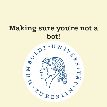
Making sure you're not a
bot!