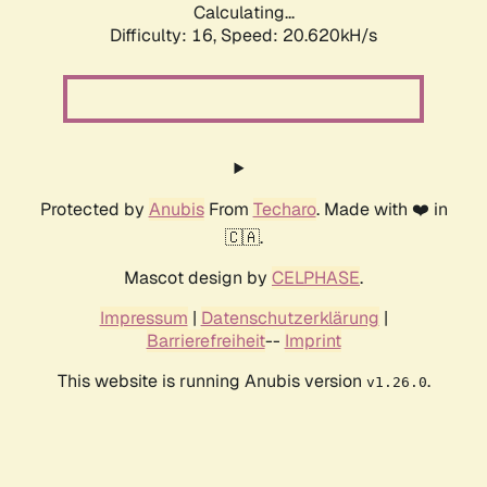
Calculating...
Difficulty: 16,
Speed: 20.620kH/s
Protected by
Anubis
From
Techaro
. Made with ❤️ in
🇨🇦.
Mascot design by
CELPHASE
.
Impressum
|
Datenschutzerklärung
|
Barrierefreiheit
--
Imprint
This website is running Anubis version
.
v1.26.0