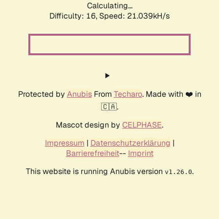
Calculating...
Difficulty: 16,
Speed: 21.039kH/s
Protected by
Anubis
From
Techaro
. Made with ❤️ in
🇨🇦.
Mascot design by
CELPHASE
.
Impressum
|
Datenschutzerklärung
|
Barrierefreiheit
--
Imprint
This website is running Anubis version
.
v1.26.0