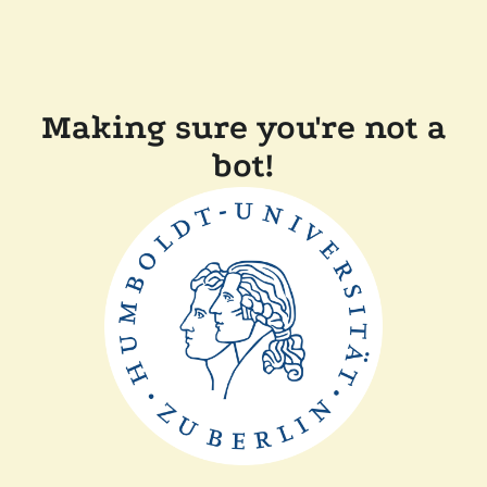
Making sure you're not a
bot!