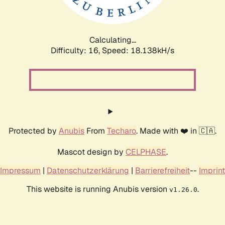
Calculating...
Difficulty: 16,
Speed: 18.138kH/s
Protected by
Anubis
From
Techaro
. Made with ❤️ in 🇨🇦.
Mascot design by
CELPHASE
.
Impressum
|
Datenschutzerklärung
|
Barrierefreiheit
--
Imprint
This website is running Anubis version
.
v1.26.0