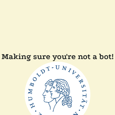
Making sure you're not a bot!