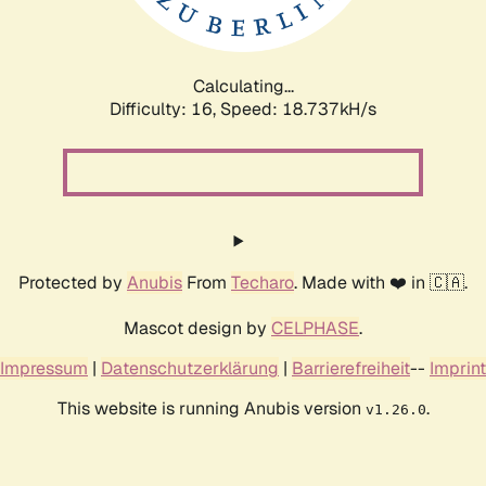
Calculating...
Difficulty: 16,
Speed: 18.737kH/s
Protected by
Anubis
From
Techaro
. Made with ❤️ in 🇨🇦.
Mascot design by
CELPHASE
.
Impressum
|
Datenschutzerklärung
|
Barrierefreiheit
--
Imprint
This website is running Anubis version
.
v1.26.0