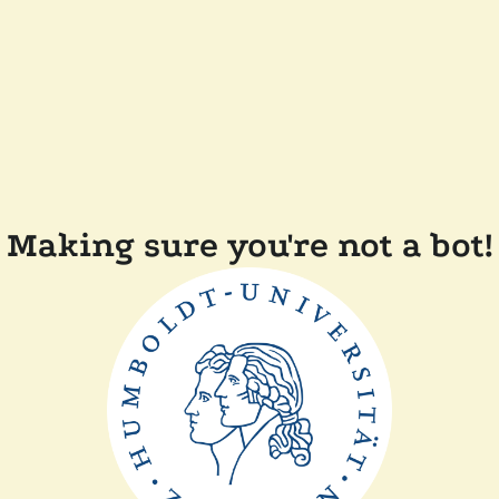
Making sure you're not a bot!