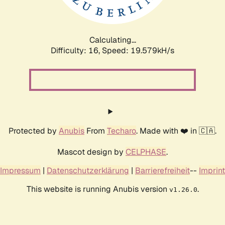
Calculating...
Difficulty: 16,
Speed: 19.579kH/s
Protected by
Anubis
From
Techaro
. Made with ❤️ in 🇨🇦.
Mascot design by
CELPHASE
.
Impressum
|
Datenschutzerklärung
|
Barrierefreiheit
--
Imprint
This website is running Anubis version
.
v1.26.0