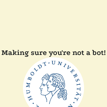
Making sure you're not a bot!