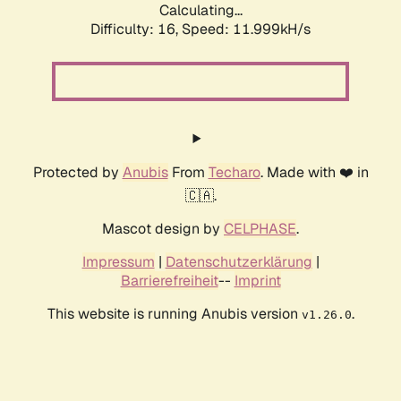
Calculating...
Difficulty: 16,
Speed: 11.999kH/s
Protected by
Anubis
From
Techaro
. Made with ❤️ in
🇨🇦.
Mascot design by
CELPHASE
.
Impressum
|
Datenschutzerklärung
|
Barrierefreiheit
--
Imprint
This website is running Anubis version
.
v1.26.0