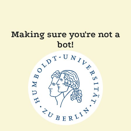
Making sure you're not a
bot!