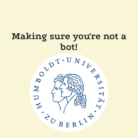
Making sure you're not a
bot!