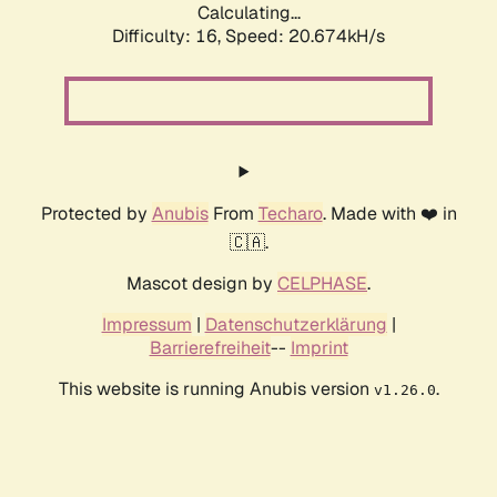
Calculating...
Difficulty: 16,
Speed: 21.343kH/s
Protected by
Anubis
From
Techaro
. Made with ❤️ in
🇨🇦.
Mascot design by
CELPHASE
.
Impressum
|
Datenschutzerklärung
|
Barrierefreiheit
--
Imprint
This website is running Anubis version
.
v1.26.0