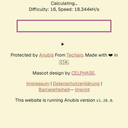
Calculating...
Difficulty: 16,
Speed: 18.344kH/s
Protected by
Anubis
From
Techaro
. Made with ❤️ in
🇨🇦.
Mascot design by
CELPHASE
.
Impressum
|
Datenschutzerklärung
|
Barrierefreiheit
--
Imprint
This website is running Anubis version
.
v1.26.0