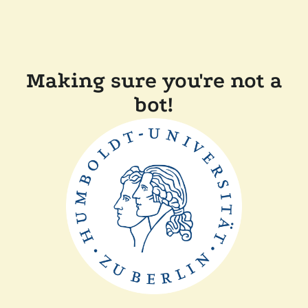
Making sure you're not a
bot!