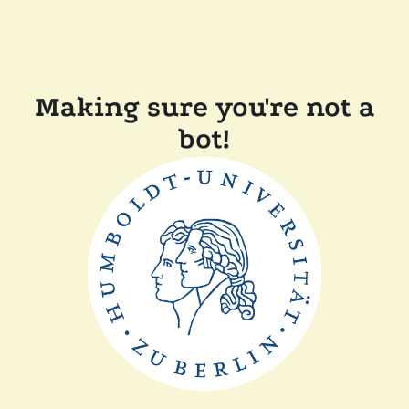
Making sure you're not a
bot!