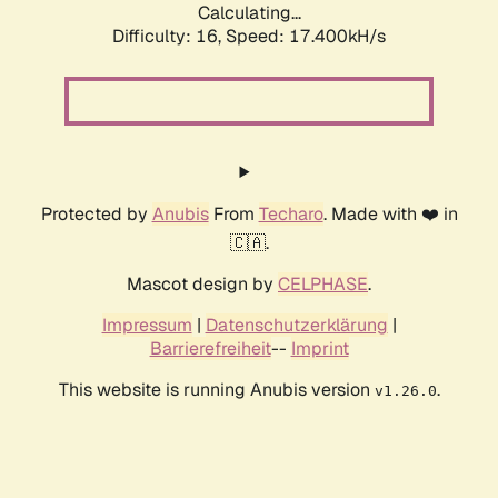
Calculating...
Difficulty: 16,
Speed: 19.113kH/s
Protected by
Anubis
From
Techaro
. Made with ❤️ in
🇨🇦.
Mascot design by
CELPHASE
.
Impressum
|
Datenschutzerklärung
|
Barrierefreiheit
--
Imprint
This website is running Anubis version
.
v1.26.0