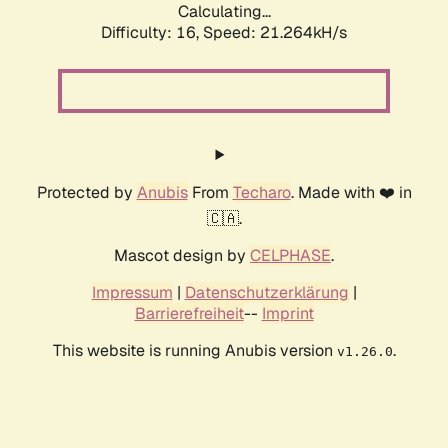
Calculating...
Difficulty: 16,
Speed: 21.264kH/s
Protected by
Anubis
From
Techaro
. Made with ❤️ in
🇨🇦.
Mascot design by
CELPHASE
.
Impressum
|
Datenschutzerklärung
|
Barrierefreiheit
--
Imprint
This website is running Anubis version
.
v1.26.0