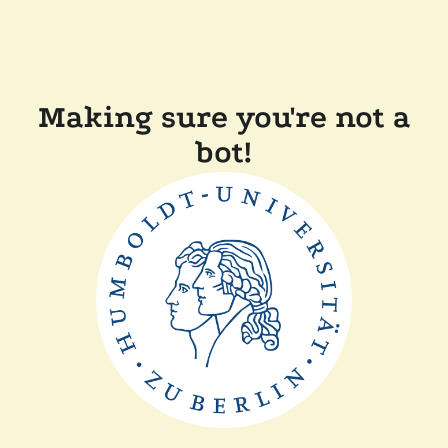
Making sure you're not a
bot!