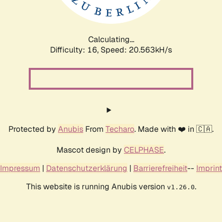
Calculating...
Difficulty: 16,
Speed: 20.563kH/s
Protected by
Anubis
From
Techaro
. Made with ❤️ in 🇨🇦.
Mascot design by
CELPHASE
.
Impressum
|
Datenschutzerklärung
|
Barrierefreiheit
--
Imprint
This website is running Anubis version
.
v1.26.0