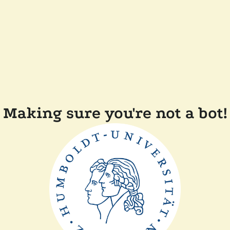
Making sure you're not a bot!