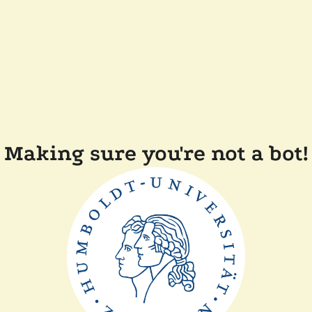
Making sure you're not a bot!