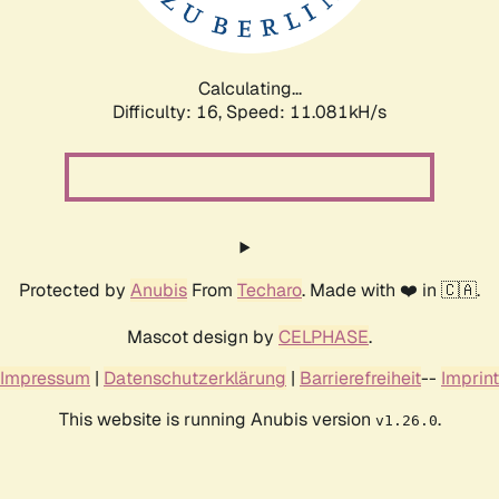
Calculating...
Difficulty: 16,
Speed: 11.081kH/s
Protected by
Anubis
From
Techaro
. Made with ❤️ in 🇨🇦.
Mascot design by
CELPHASE
.
Impressum
|
Datenschutzerklärung
|
Barrierefreiheit
--
Imprint
This website is running Anubis version
.
v1.26.0