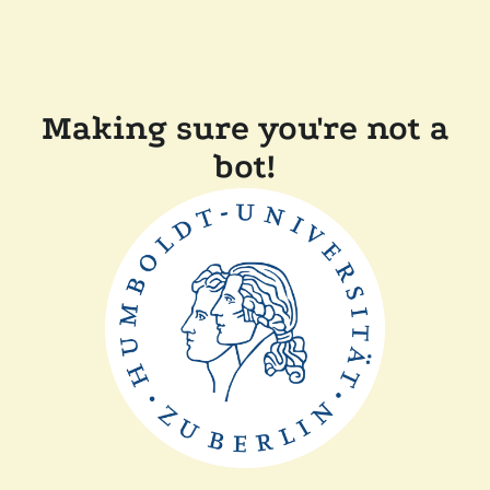
Making sure you're not a
bot!