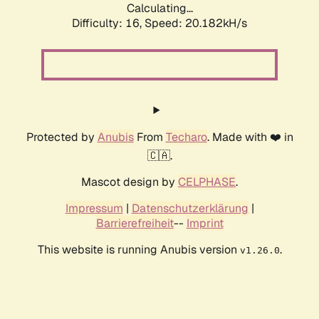
Calculating...
Difficulty: 16,
Speed: 20.182kH/s
Protected by
Anubis
From
Techaro
. Made with ❤️ in
🇨🇦.
Mascot design by
CELPHASE
.
Impressum
|
Datenschutzerklärung
|
Barrierefreiheit
--
Imprint
This website is running Anubis version
.
v1.26.0