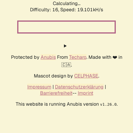
Calculating...
Difficulty: 16,
Speed: 19.101kH/s
Protected by
Anubis
From
Techaro
. Made with ❤️ in
🇨🇦.
Mascot design by
CELPHASE
.
Impressum
|
Datenschutzerklärung
|
Barrierefreiheit
--
Imprint
This website is running Anubis version
.
v1.26.0