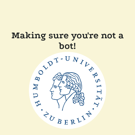
Making sure you're not a
bot!