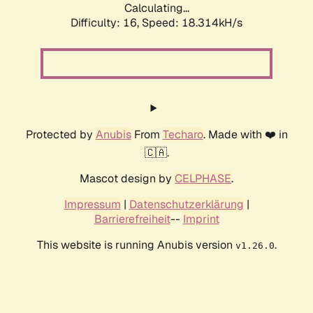
Calculating...
Difficulty: 16,
Speed: 18.314kH/s
Protected by
Anubis
From
Techaro
. Made with ❤️ in
🇨🇦.
Mascot design by
CELPHASE
.
Impressum
|
Datenschutzerklärung
|
Barrierefreiheit
--
Imprint
This website is running Anubis version
.
v1.26.0