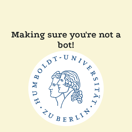
Making sure you're not a
bot!