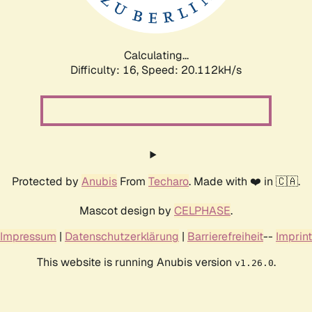
Calculating...
Difficulty: 16,
Speed: 20.112kH/s
Protected by
Anubis
From
Techaro
. Made with ❤️ in 🇨🇦.
Mascot design by
CELPHASE
.
Impressum
|
Datenschutzerklärung
|
Barrierefreiheit
--
Imprint
This website is running Anubis version
.
v1.26.0