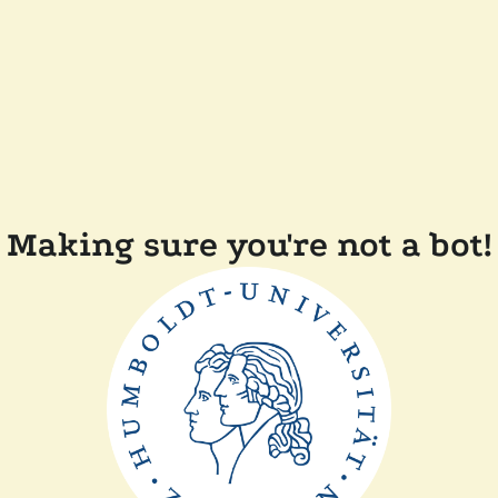
Making sure you're not a bot!