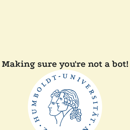
Making sure you're not a bot!