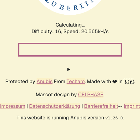
Calculating...
Difficulty: 16,
Speed: 20.565kH/s
Protected by
Anubis
From
Techaro
. Made with ❤️ in 🇨🇦.
Mascot design by
CELPHASE
.
Impressum
|
Datenschutzerklärung
|
Barrierefreiheit
--
Imprint
This website is running Anubis version
.
v1.26.0