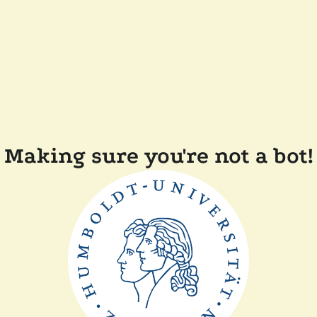
Making sure you're not a bot!