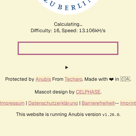
Calculating...
Difficulty: 16,
Speed: 13.106kH/s
Protected by
Anubis
From
Techaro
. Made with ❤️ in 🇨🇦.
Mascot design by
CELPHASE
.
Impressum
|
Datenschutzerklärung
|
Barrierefreiheit
--
Imprint
This website is running Anubis version
.
v1.26.0