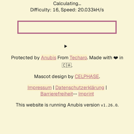
Calculating...
Difficulty: 16,
Speed: 20.033kH/s
Protected by
Anubis
From
Techaro
. Made with ❤️ in
🇨🇦.
Mascot design by
CELPHASE
.
Impressum
|
Datenschutzerklärung
|
Barrierefreiheit
--
Imprint
This website is running Anubis version
.
v1.26.0