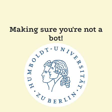
Making sure you're not a
bot!