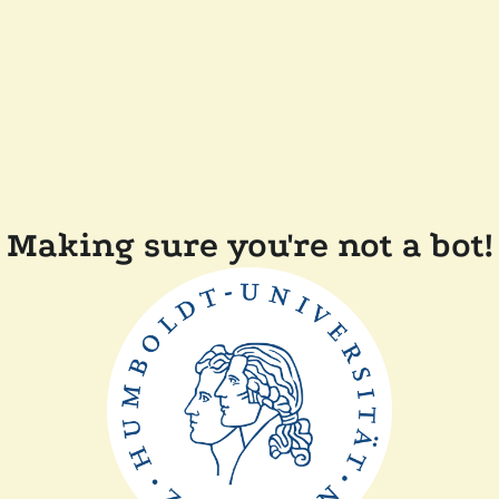
Making sure you're not a bot!