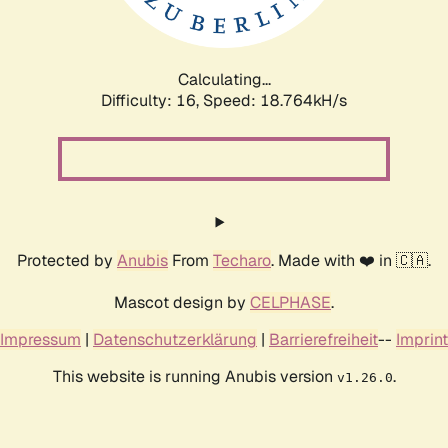
Calculating...
Difficulty: 16,
Speed: 18.764kH/s
Protected by
Anubis
From
Techaro
. Made with ❤️ in 🇨🇦.
Mascot design by
CELPHASE
.
Impressum
|
Datenschutzerklärung
|
Barrierefreiheit
--
Imprint
This website is running Anubis version
.
v1.26.0