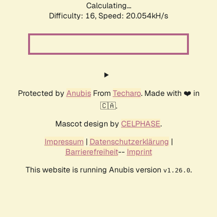
Calculating...
Difficulty: 16,
Speed: 20.054kH/s
Protected by
Anubis
From
Techaro
. Made with ❤️ in
🇨🇦.
Mascot design by
CELPHASE
.
Impressum
|
Datenschutzerklärung
|
Barrierefreiheit
--
Imprint
This website is running Anubis version
.
v1.26.0