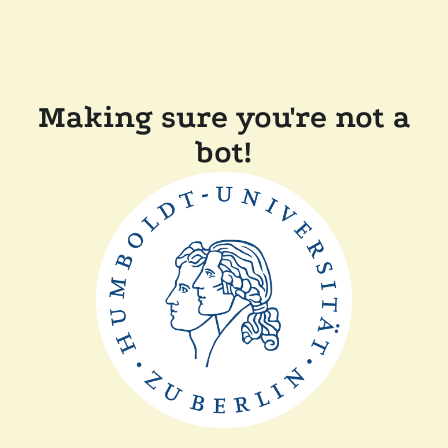
Making sure you're not a
bot!