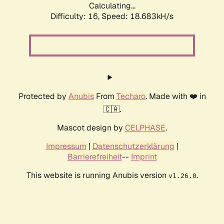
Calculating...
Difficulty: 16,
Speed: 18.683kH/s
Protected by
Anubis
From
Techaro
. Made with ❤️ in
🇨🇦.
Mascot design by
CELPHASE
.
Impressum
|
Datenschutzerklärung
|
Barrierefreiheit
--
Imprint
This website is running Anubis version
.
v1.26.0