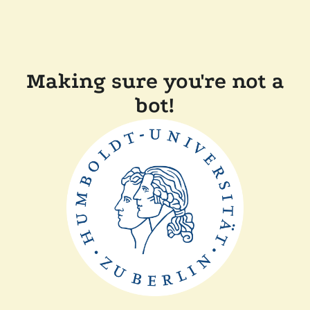
Making sure you're not a
bot!