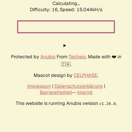
Calculating...
Difficulty: 16,
Speed: 15.044kH/s
Protected by
Anubis
From
Techaro
. Made with ❤️ in
🇨🇦.
Mascot design by
CELPHASE
.
Impressum
|
Datenschutzerklärung
|
Barrierefreiheit
--
Imprint
This website is running Anubis version
.
v1.26.0