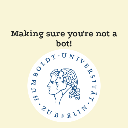
Making sure you're not a
bot!