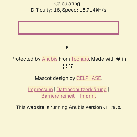
Calculating...
Difficulty: 16,
Speed: 15.714kH/s
Protected by
Anubis
From
Techaro
. Made with ❤️ in
🇨🇦.
Mascot design by
CELPHASE
.
Impressum
|
Datenschutzerklärung
|
Barrierefreiheit
--
Imprint
This website is running Anubis version
.
v1.26.0