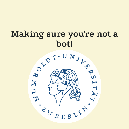
Making sure you're not a
bot!