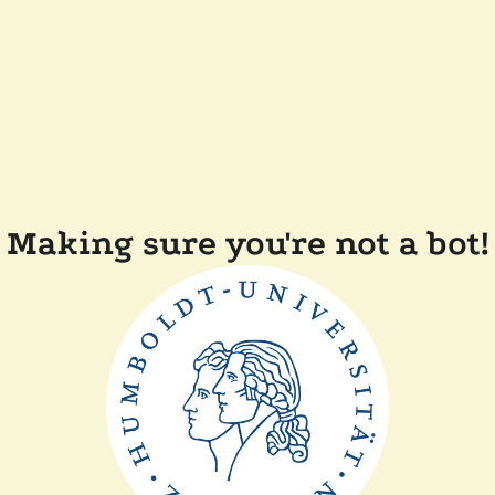
Making sure you're not a bot!