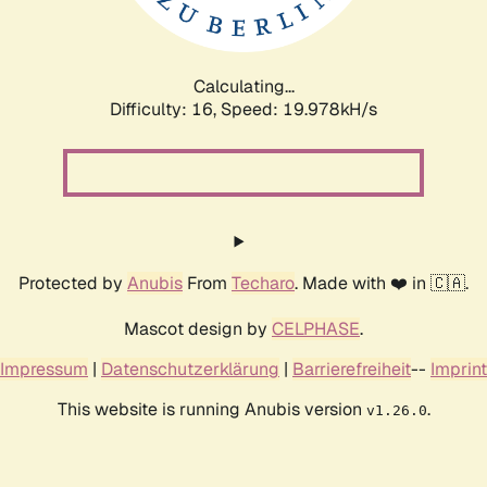
Calculating...
Difficulty: 16,
Speed: 19.978kH/s
Protected by
Anubis
From
Techaro
. Made with ❤️ in 🇨🇦.
Mascot design by
CELPHASE
.
Impressum
|
Datenschutzerklärung
|
Barrierefreiheit
--
Imprint
This website is running Anubis version
.
v1.26.0