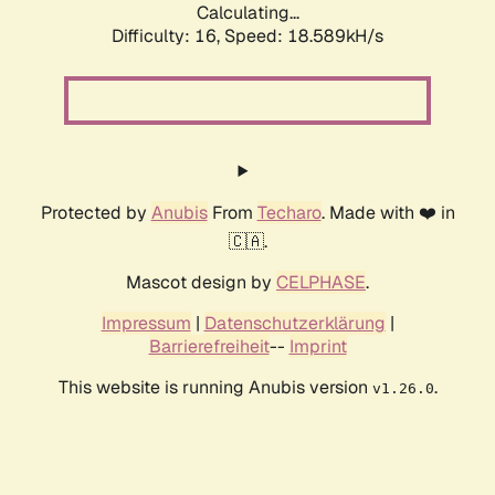
Calculating...
Difficulty: 16,
Speed: 18.589kH/s
Protected by
Anubis
From
Techaro
. Made with ❤️ in
🇨🇦.
Mascot design by
CELPHASE
.
Impressum
|
Datenschutzerklärung
|
Barrierefreiheit
--
Imprint
This website is running Anubis version
.
v1.26.0