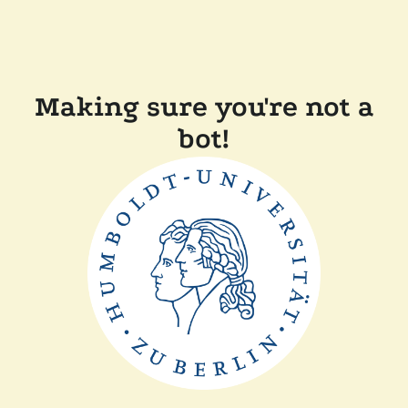
Making sure you're not a
bot!