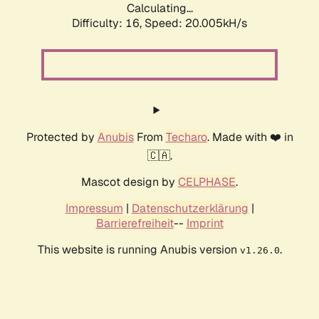
Calculating...
Difficulty: 16,
Speed: 20.005kH/s
Protected by
Anubis
From
Techaro
. Made with ❤️ in
🇨🇦.
Mascot design by
CELPHASE
.
Impressum
|
Datenschutzerklärung
|
Barrierefreiheit
--
Imprint
This website is running Anubis version
.
v1.26.0