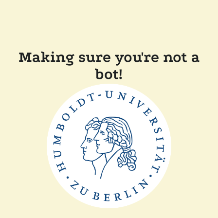
Making sure you're not a
bot!