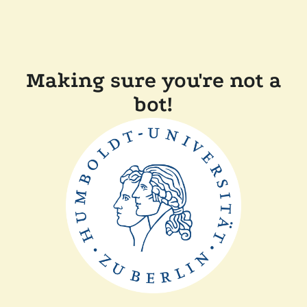
Making sure you're not a
bot!