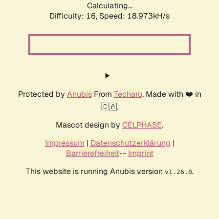
Calculating...
Difficulty: 16,
Speed: 18.973kH/s
Protected by
Anubis
From
Techaro
. Made with ❤️ in
🇨🇦.
Mascot design by
CELPHASE
.
Impressum
|
Datenschutzerklärung
|
Barrierefreiheit
--
Imprint
This website is running Anubis version
.
v1.26.0