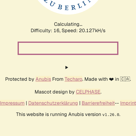
Calculating...
Difficulty: 16,
Speed: 20.854kH/s
Protected by
Anubis
From
Techaro
. Made with ❤️ in 🇨🇦.
Mascot design by
CELPHASE
.
Impressum
|
Datenschutzerklärung
|
Barrierefreiheit
--
Imprint
This website is running Anubis version
.
v1.26.0