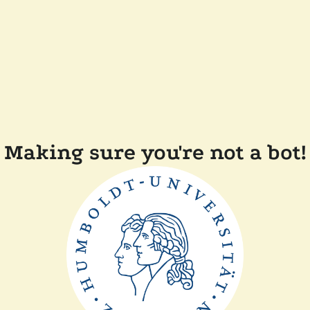
Making sure you're not a bot!