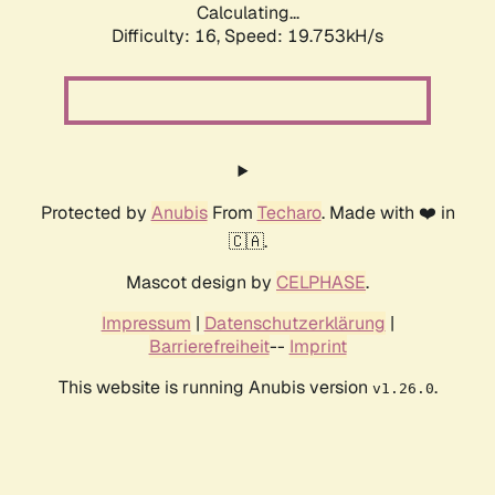
Calculating...
Difficulty: 16,
Speed: 19.753kH/s
Protected by
Anubis
From
Techaro
. Made with ❤️ in
🇨🇦.
Mascot design by
CELPHASE
.
Impressum
|
Datenschutzerklärung
|
Barrierefreiheit
--
Imprint
This website is running Anubis version
.
v1.26.0