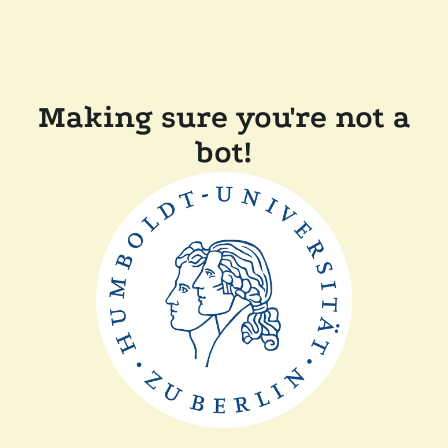
Making sure you're not a
bot!