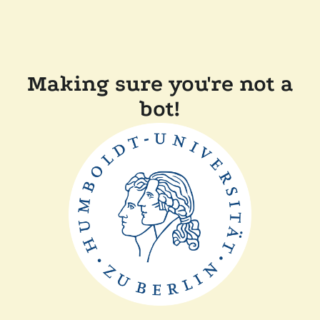
Making sure you're not a
bot!