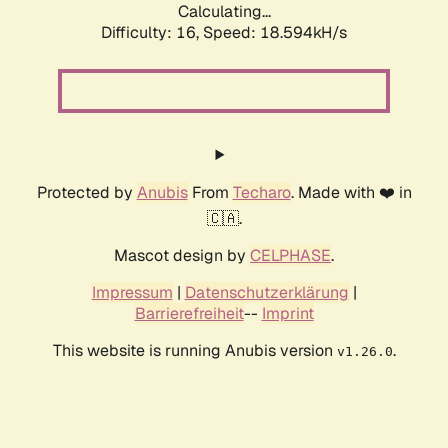
Calculating...
Difficulty: 16,
Speed: 18.594kH/s
Protected by
Anubis
From
Techaro
. Made with ❤️ in
🇨🇦.
Mascot design by
CELPHASE
.
Impressum
|
Datenschutzerklärung
|
Barrierefreiheit
--
Imprint
This website is running Anubis version
.
v1.26.0