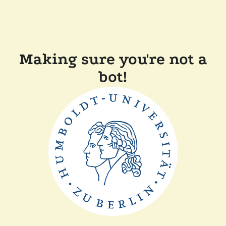
Making sure you're not a
bot!