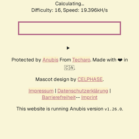
Calculating...
Difficulty: 16,
Speed: 19.396kH/s
Protected by
Anubis
From
Techaro
. Made with ❤️ in
🇨🇦.
Mascot design by
CELPHASE
.
Impressum
|
Datenschutzerklärung
|
Barrierefreiheit
--
Imprint
This website is running Anubis version
.
v1.26.0