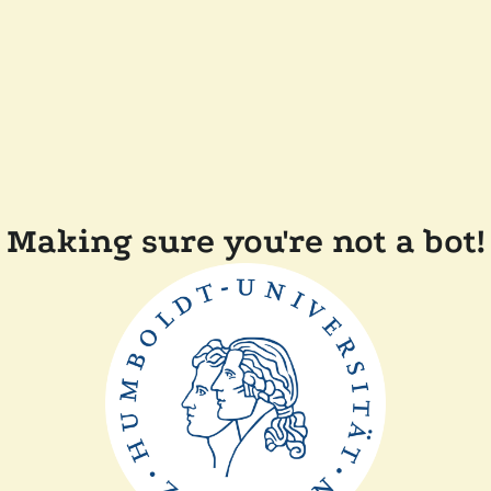
Making sure you're not a bot!