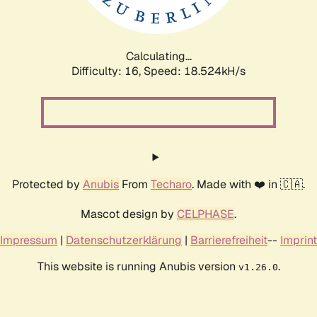
Calculating...
Difficulty: 16,
Speed: 18.524kH/s
Protected by
Anubis
From
Techaro
. Made with ❤️ in 🇨🇦.
Mascot design by
CELPHASE
.
Impressum
|
Datenschutzerklärung
|
Barrierefreiheit
--
Imprint
This website is running Anubis version
.
v1.26.0