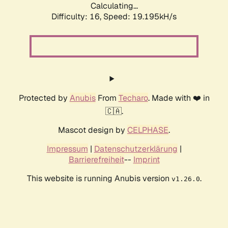
Calculating...
Difficulty: 16,
Speed: 19.195kH/s
Protected by
Anubis
From
Techaro
. Made with ❤️ in
🇨🇦.
Mascot design by
CELPHASE
.
Impressum
|
Datenschutzerklärung
|
Barrierefreiheit
--
Imprint
This website is running Anubis version
.
v1.26.0