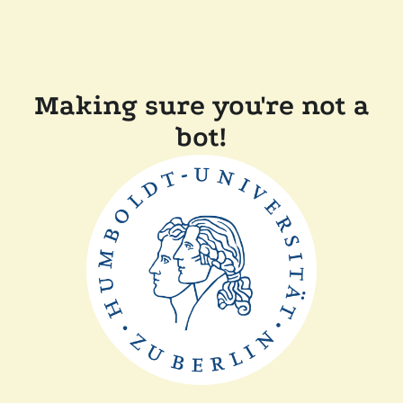
Making sure you're not a
bot!