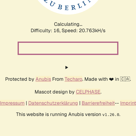
Calculating...
Difficulty: 16,
Speed: 20.763kH/s
Protected by
Anubis
From
Techaro
. Made with ❤️ in 🇨🇦.
Mascot design by
CELPHASE
.
Impressum
|
Datenschutzerklärung
|
Barrierefreiheit
--
Imprint
This website is running Anubis version
.
v1.26.0