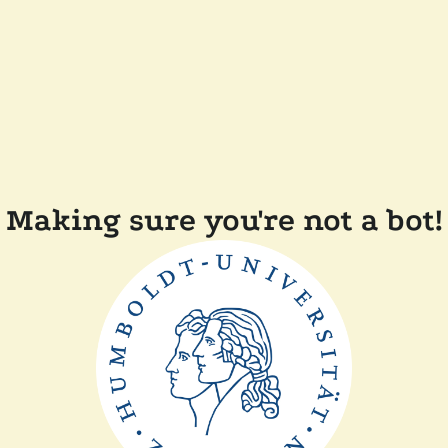
Making sure you're not a bot!