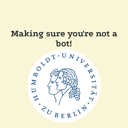
Making sure you're not a
bot!