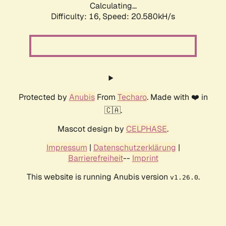
Calculating...
Difficulty: 16,
Speed: 20.580kH/s
Protected by
Anubis
From
Techaro
. Made with ❤️ in
🇨🇦.
Mascot design by
CELPHASE
.
Impressum
|
Datenschutzerklärung
|
Barrierefreiheit
--
Imprint
This website is running Anubis version
.
v1.26.0