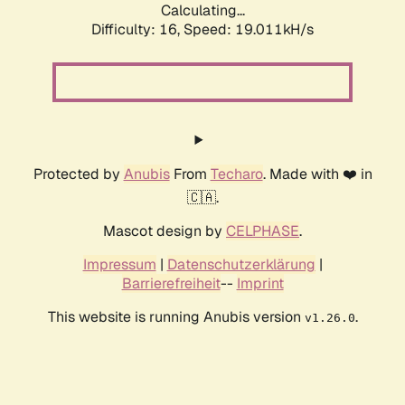
Calculating...
Difficulty: 16,
Speed: 19.011kH/s
Protected by
Anubis
From
Techaro
. Made with ❤️ in
🇨🇦.
Mascot design by
CELPHASE
.
Impressum
|
Datenschutzerklärung
|
Barrierefreiheit
--
Imprint
This website is running Anubis version
.
v1.26.0