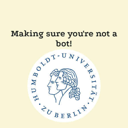
Making sure you're not a
bot!