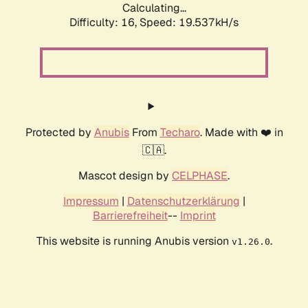
Calculating...
Difficulty: 16,
Speed: 19.537kH/s
Protected by
Anubis
From
Techaro
. Made with ❤️ in
🇨🇦.
Mascot design by
CELPHASE
.
Impressum
|
Datenschutzerklärung
|
Barrierefreiheit
--
Imprint
This website is running Anubis version
.
v1.26.0