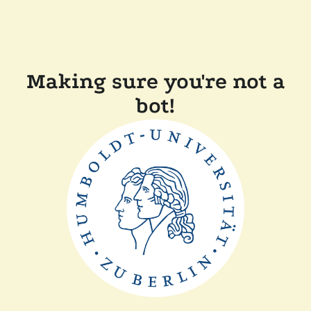
Making sure you're not a
bot!