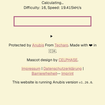
Calculating...
Difficulty: 16,
Speed: 19.415kH/s
Protected by
Anubis
From
Techaro
. Made with ❤️ in
🇨🇦.
Mascot design by
CELPHASE
.
Impressum
|
Datenschutzerklärung
|
Barrierefreiheit
--
Imprint
This website is running Anubis version
.
v1.26.0