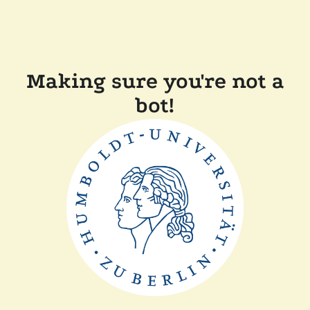
Making sure you're not a
bot!