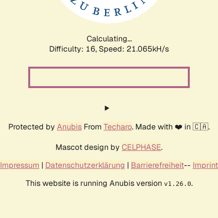
Calculating...
Difficulty: 16,
Speed: 21.065kH/s
Protected by
Anubis
From
Techaro
. Made with ❤️ in 🇨🇦.
Mascot design by
CELPHASE
.
Impressum
|
Datenschutzerklärung
|
Barrierefreiheit
--
Imprint
This website is running Anubis version
.
v1.26.0