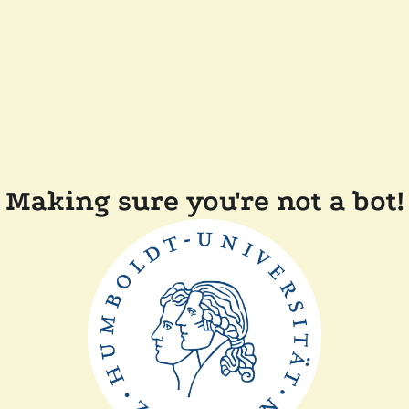
Making sure you're not a bot!