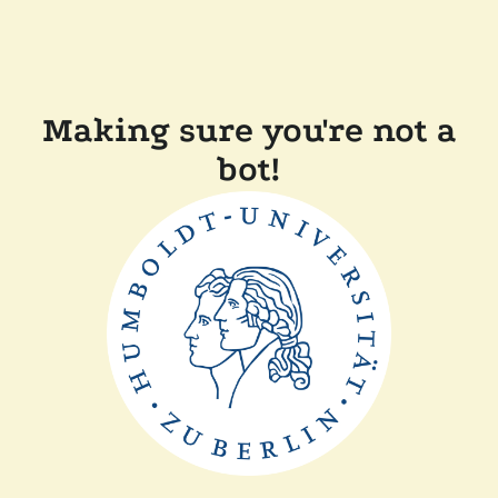
Making sure you're not a
bot!