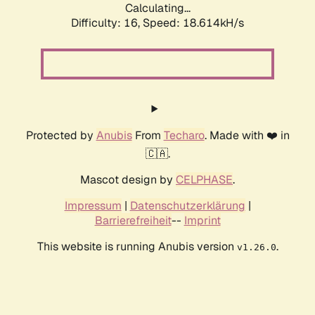
Calculating...
Difficulty: 16,
Speed: 18.614kH/s
Protected by
Anubis
From
Techaro
. Made with ❤️ in
🇨🇦.
Mascot design by
CELPHASE
.
Impressum
|
Datenschutzerklärung
|
Barrierefreiheit
--
Imprint
This website is running Anubis version
.
v1.26.0