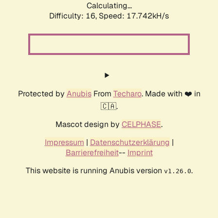
Calculating...
Difficulty: 16,
Speed: 17.742kH/s
Protected by
Anubis
From
Techaro
. Made with ❤️ in
🇨🇦.
Mascot design by
CELPHASE
.
Impressum
|
Datenschutzerklärung
|
Barrierefreiheit
--
Imprint
This website is running Anubis version
.
v1.26.0