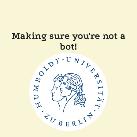
Making sure you're not a
bot!