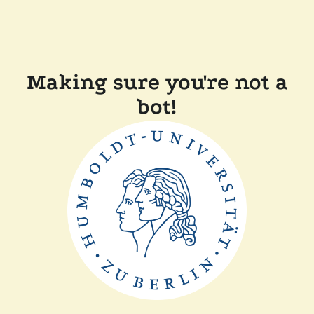
Making sure you're not a
bot!