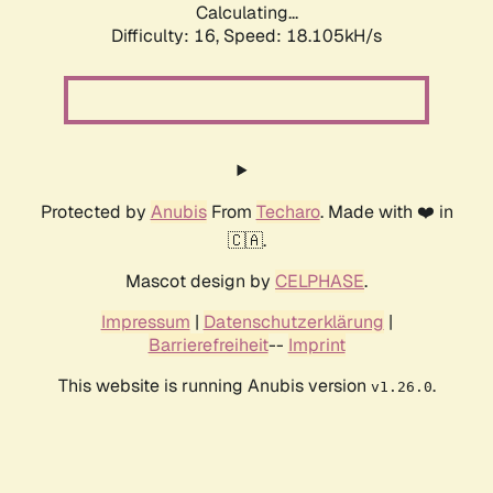
Calculating...
Difficulty: 16,
Speed: 18.105kH/s
Protected by
Anubis
From
Techaro
. Made with ❤️ in
🇨🇦.
Mascot design by
CELPHASE
.
Impressum
|
Datenschutzerklärung
|
Barrierefreiheit
--
Imprint
This website is running Anubis version
.
v1.26.0