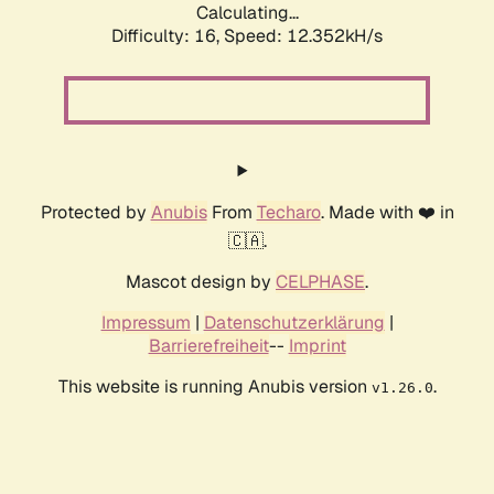
Calculating...
Difficulty: 16,
Speed: 12.352kH/s
Protected by
Anubis
From
Techaro
. Made with ❤️ in
🇨🇦.
Mascot design by
CELPHASE
.
Impressum
|
Datenschutzerklärung
|
Barrierefreiheit
--
Imprint
This website is running Anubis version
.
v1.26.0