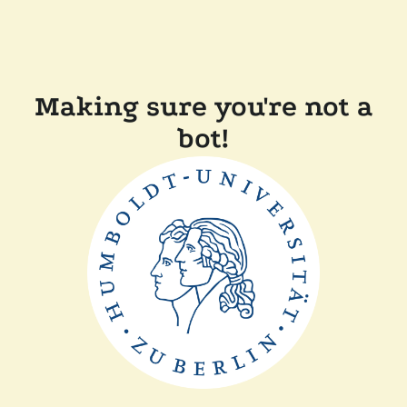
Making sure you're not a
bot!