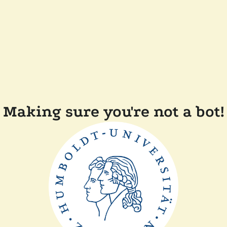
Making sure you're not a bot!