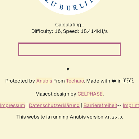
Calculating...
Difficulty: 16,
Speed: 18.414kH/s
Protected by
Anubis
From
Techaro
. Made with ❤️ in 🇨🇦.
Mascot design by
CELPHASE
.
Impressum
|
Datenschutzerklärung
|
Barrierefreiheit
--
Imprint
This website is running Anubis version
.
v1.26.0